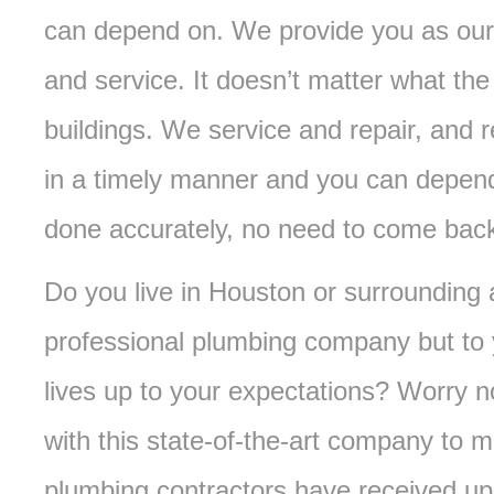
can depend on. We provide you as our 
and service. It doesn’t matter what the 
buildings. We service and repair, and 
in a timely manner and you can depend
done accurately, no need to come bac
Do you live in Houston or surrounding
professional plumbing company but to 
lives up to your expectations? Worry 
with this state-of-the-art company to 
plumbing contractors have received up to