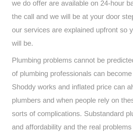
we do offer are available on 24-hour 
the call and we will be at your door ste
our services are explained upfront so 
will be.
Plumbing problems cannot be predicted
of plumbing professionals can become i
Shoddy works and inflated price can a
plumbers and when people rely on these
sorts of complications. Substandard pl
and affordability and the real problems