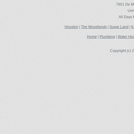
7601 De Mo
Uni
All Days
Houston
|
The Woodlands
|
Sugar Land
|
K
Home
|
Plumbing
|
Water Hea
Copyright (c)