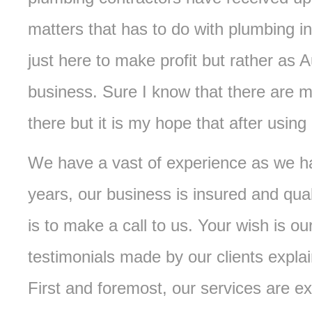
matters that has to do with plumbing in
just here to make profit but rather as A
business. Sure I know that there are 
there but it is my hope that after using 
We have a vast of experience as we ha
years, our business is insured and qual
is to make a call to us. Your wish is 
testimonials made by our clients expla
First and foremost, our services are ex