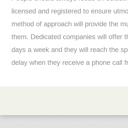
licensed and registered to ensure utmo
method of approach will provide the mu
them. Dedicated companies will offer t
days a week and they will reach the s
delay when they receive a phone call 