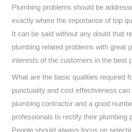
Plumbing problems should be addressed
exactly where the importance of top q
It can be said without any doubt that re
plumbing related problems with great 
interests of the customers in the best
What are the basic qualities required 
punctuality and cost effectiveness can 
plumbing contractor and a good numbe
professionals to rectify their plumbin
People should always focus on selectin