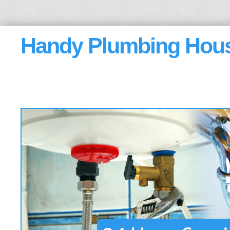
Handy Plumbing Hou