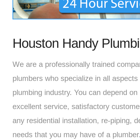
Houston Handy Plumb
We are a professionally trained compa
plumbers who specialize in all aspects 
plumbing industry. You can depend on 
excellent service, satisfactory custome
any residential installation, re-piping
needs that you may have of a plumber.